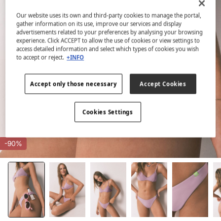
Our website uses its own and third-party cookies to manage the portal,
gather information on its use, improve our services and display
advertisements related to your preferences by analysing your browsing
experience. Click ACCEPT to allow the use of cookies or view settings to
access detailed information and select which types of cookies you wish
to accept or reject.
+INFO
Accept only those necessary
Accept Cookies
Cookies Settings
-90%