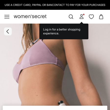
USE A CREDIT CARD, PAYPAL OR BANCONTACT TO PAY FOR YOUR PURCHASES
Log in for a better shopping
experience.