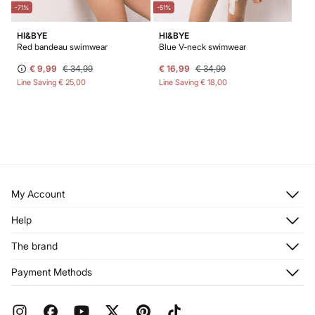
-71%
-51%
HI&BYE
HI&BYE
Red bandeau swimwear
Blue V-neck swimwear
€ 9,99
€ 34,99
€ 16,99
€ 34,99
Line Saving
€ 25,00
Line Saving
€ 18,00
My Account
Log in
Help
Register
Customer Service
The brand
My Addresses
Shipping
My Orders
About us
Payment Methods
Returns and cancellation
Franchises
Current Promotions
Press
FAQ
Work with us