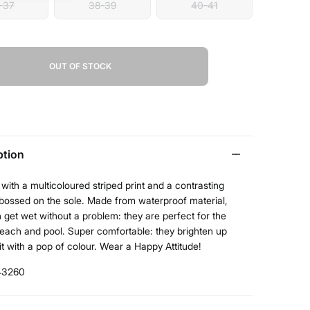
-37
38-39
40-41
OUT OF STOCK
ption
with a multicoloured striped print and a contrasting
bossed on the sole. Made from waterproof material,
 get wet without a problem: they are perfect for the
beach and pool. Super comfortable: they brighten up
it with a pop of colour. Wear a Happy Attitude!
43260