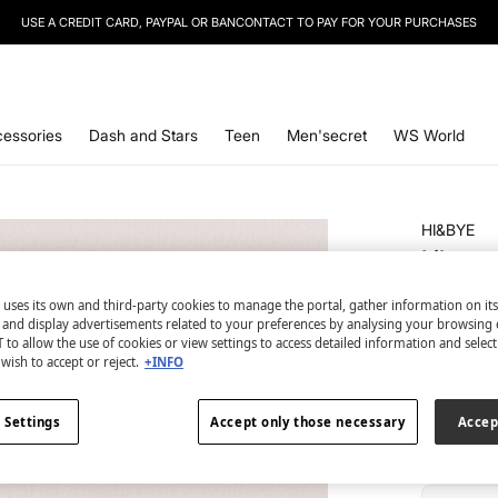
USE A CREDIT CARD, PAYPAL OR BANCONTACT TO PAY FOR YOUR PURCHASES
SIGN UP
TO OUR NEWSLETTER AND GET 10% OFF YOUR NEXT PURCHASE
essories
Dash and Stars
Teen
Men'secret
WS World
HI&BYE
Lilac s
€ 4,99
 uses its own and third-party cookies to manage the portal, gather information on it
€ 16,99
Line
s and display advertisements related to your preferences by analysing your browsing 
 to allow the use of cookies or view settings to access detailed information and selec
wish to accept or reject.
+INFO
colour:
pi
 Settings
Accept only those necessary
Accep
Size: