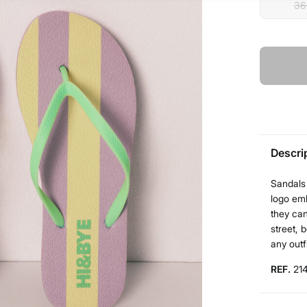
36
Descri
Sandals 
logo em
they can
street, 
any outf
REF.
21