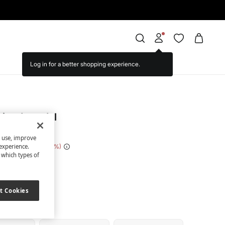
triped sandal
s use, improve
 Saving
€ 12,00
71
experience.
t which types of
nk
t Cookies