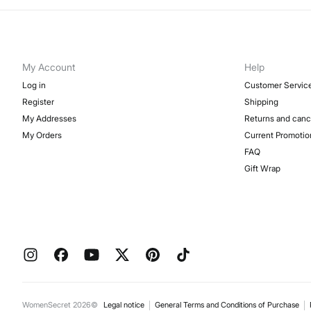
My Account
Help
Log in
Customer Servic
Register
Shipping
My Addresses
Returns and canc
My Orders
Current Promotio
FAQ
Gift Wrap
WomenSecret 2026©
Legal notice
General Terms and Conditions of Purchase