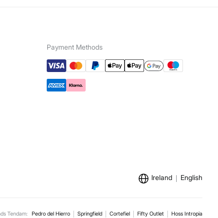
Payment Methods
Ireland
English
nds Tendam:
Pedro del Hierro
Springfield
Cortefiel
Fifty Outlet
Hoss Intropia