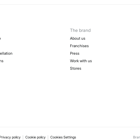
The brand
e
About us
Franchises
ellation
Press
ns
Work with us
Stores
Privacy policy
Cookie policy
Cookies Settings
Bra