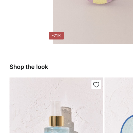
-71%
Shop the look