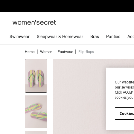
Swimwear
Sleepwear & Homewear
Bras
Panties
Acc
Home
|
Woman
|
Footwear
|
Flip-flops
Our website
our service
Click ACCEPT
cookies you 
Cookies