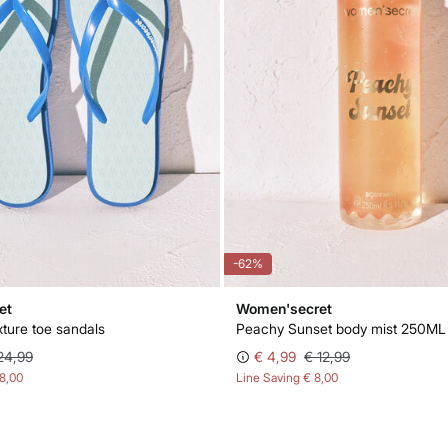
-62%
et
Women'secret
exture toe sandals
Peachy Sunset body mist 250ML
24,99
€ 4,99
€ 12,99
18,00
Line Saving
€ 8,00