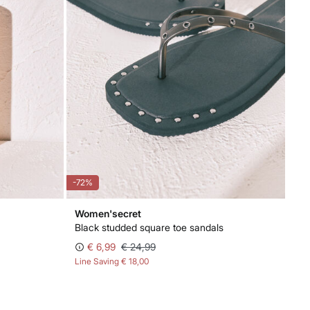
-72%
Women'secret
Black studded square toe sandals
€ 6,99
€ 24,99
Line Saving
€ 18,00