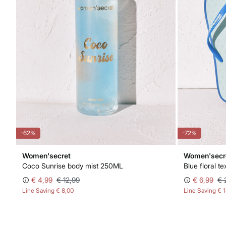
-62%
-72%
Women'secret
Women'secr
Coco Sunrise body mist 250ML
Blue floral t
€ 4,99
€ 12,99
€ 6,99
€ 
Line Saving
€ 8,00
Line Saving
€ 