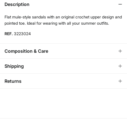
Description
Flat mule-style sandals with an original crochet upper design and
pointed toe. Ideal for wearing with all your summer outfits.
REF.
3223024
Composition & Care
Composition
Shipping
SOLE: TPR
,
UPPER: cotton
,
LINING: cotton
Standard
Returns
Care
Ireland and Sweden
Do not wash
You have
30 days
to make your return through any of the
14,95 €
0-50€
following methods:
7,95 €
50-100€
Do not tumble dry
Free for orders over 100 €
Ship to warehouse
Do not iron
Do not dry clean