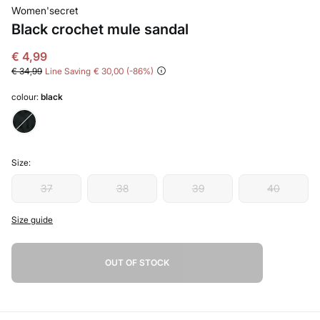
Women'secret
Black crochet mule sandal
€ 4,99
€ 34,99
Line Saving
€ 30,00
86
colour:
black
Size:
37
38
39
40
Size guide
OUT OF STOCK