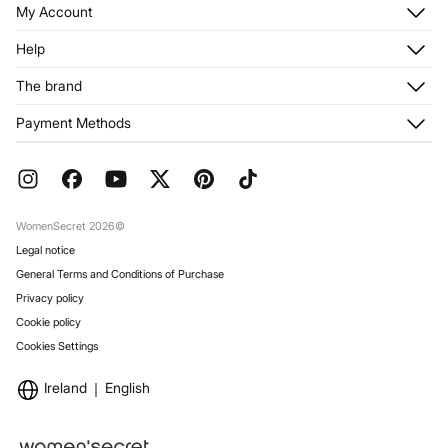
My Account
Log in
Help
Register
Customer Service
The brand
My Addresses
Shipping
My Orders
About us
Payment Methods
Returns and cancellation
Franchises
Current Promotions
Press
FAQ
Work with us
Gift Wrap
Stores
WomenSecret 2026©
Legal notice
General Terms and Conditions of Purchase
Privacy policy
Cookie policy
Cookies Settings
Ireland
English