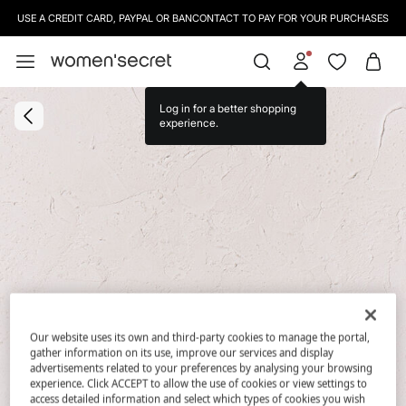
USE A CREDIT CARD, PAYPAL OR BANCONTACT TO PAY FOR YOUR PURCHASES
Log in for a better shopping
experience.
Our website uses its own and third-party cookies to manage the portal,
gather information on its use, improve our services and display
advertisements related to your preferences by analysing your browsing
experience. Click ACCEPT to allow the use of cookies or view settings to
access detailed information and select which types of cookies you wish