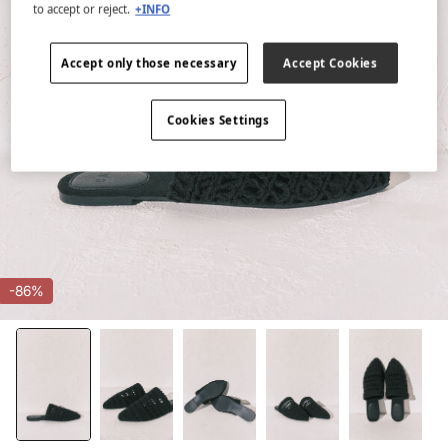
to accept or reject.
+INFO
Accept only those necessary
Accept Cookies
Cookies Settings
-86%