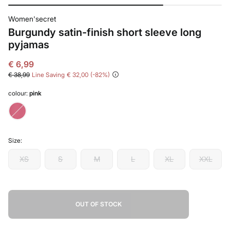
Women'secret
Burgundy satin-finish short sleeve long
pyjamas
€ 6,99
€ 38,99
Line Saving
€ 32,00
82
colour:
pink
Size:
XS
S
M
L
XL
XXL
OUT OF STOCK