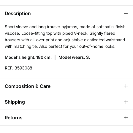
Description
Short sleeve and long trouser pyjamas, made of soft satin-finish
viscose. Loose-fitting top with piped V-neck. Slightly flared
trousers with all-over print and adjustable elasticated waistband
with matching tie. Also perfect for your out-of-home looks.
Model's height: 180 cm. |
Model wears: S.
REF.
3593088
Composition & Care
Composition
Shipping
100%
viscose
Standard
Returns
Care
Ireland and Sweden
Machine wash max 30C gentle cycle
You have
30 days
to make your return through any of the
14,95 €
0-50€