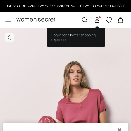
USE A CREDIT CARD, PAYPAL OR BANCONTACT TO PAY FOR YOUR PURCHASES