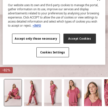
Our website uses its own and third-party cookies to manage the portal,
gather information on its use, improve our services and display
advertisements related to your preferences by analysing your browsing
experience. Click ACCEPT to allow the use of cookies or view settings to
access detailed information and select which types of cookies you wish
to accept or reject.
+INFO
Accept only those necessary
Accept Cookies
Cookies Settings
-82%