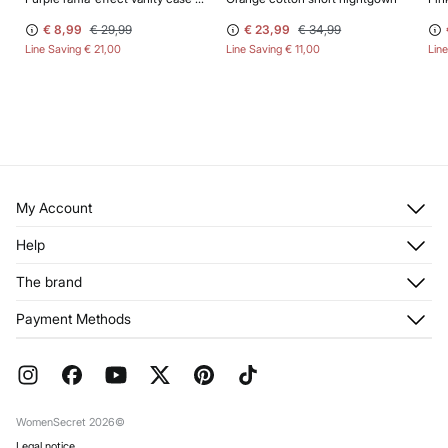
€ 8,99
€ 29,99
€ 23,99
€ 34,99
Line Saving
€ 21,00
Line Saving
€ 11,00
Lin
My Account
Log in
Help
Register
Customer Service
The brand
My Addresses
Shipping
My Orders
About us
Payment Methods
Returns and cancellation
Franchises
Current Promotions
Press
FAQ
Work with us
Gift Wrap
Stores
WomenSecret 2026©
Legal notice