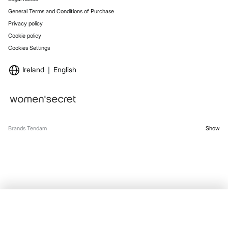
General Terms and Conditions of Purchase
Privacy policy
Cookie policy
Cookies Settings
Ireland
English
Brands Tendam
Show
OUT OF STOCK