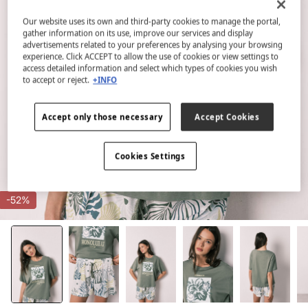
Our website uses its own and third-party cookies to manage the portal,
gather information on its use, improve our services and display
advertisements related to your preferences by analysing your browsing
experience. Click ACCEPT to allow the use of cookies or view settings to
access detailed information and select which types of cookies you wish
to accept or reject.
+INFO
Accept only those necessary
Accept Cookies
Cookies Settings
-52%