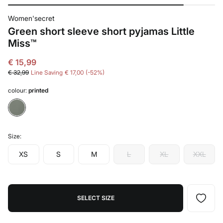
Women'secret
Green short sleeve short pyjamas Little
Miss™
€ 15,99
€ 32,99
Line Saving
€ 17,00
52
colour:
printed
Size:
XS
S
M
L
XL
XXL
SELECT SIZE