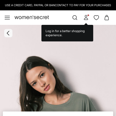
USE A CREDIT CARD, PAYPAL OR BANCONTACT TO PAY FOR YOUR PURCHASES
Log in for a better shopping
experience.