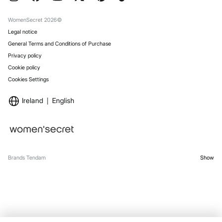
Gift Wrap
Stores
WomenSecret 2026©
Legal notice
General Terms and Conditions of Purchase
Privacy policy
Cookie policy
Cookies Settings
Ireland
English
Brands Tendam
Show