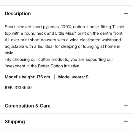
Description
Short-sleeved short pyjamas, 100% cotton. Loose-fitting T-shirt
top with a round neck and Little Miss™ print on the centre front.
All-over print short trousers with a wide elasticated waistband
adjustable with a tie. Ideal for sleeping or lounging at home in
style.
-By choosing our cotton products, you are supporting our
investment in the Better Cotton initiative.
Model's height: 176 cm. |
Model wears: S.
REF.
3133540
Composition & Care
Composition
Shipping
100%
cotton