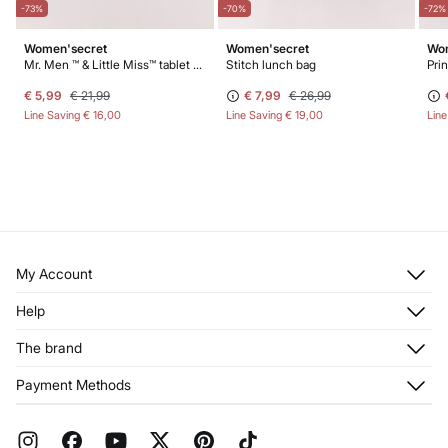
-73%
-70%
-72%
Women'secret
Women'secret
Wom
Mr. Men ™ & Little Miss™ tablet case
Stitch lunch bag
Pri
€ 5,99
€ 21,99
€ 7,99
€ 26,99
Line Saving
€ 16,00
Line Saving
€ 19,00
Lin
My Account
Log in
Help
Register
Customer Service
The brand
My Addresses
Shipping
My Orders
About us
Payment Methods
Returns and cancellation
Franchises
Current Promotions
Press
FAQ
Work with us