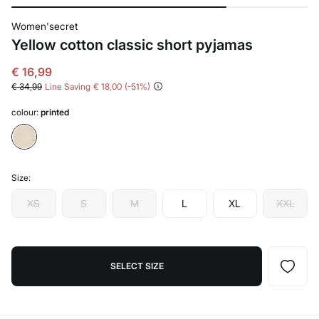
Women'secret
Yellow cotton classic short pyjamas
€ 16,99
€ 34,99
Line Saving
€ 18,00
51
colour:
printed
Size:
XS
S
M
L
XL
XXL
SELECT SIZE