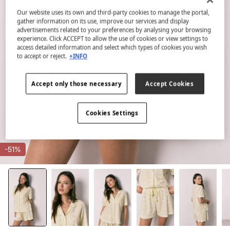
Our website uses its own and third-party cookies to manage the portal,
gather information on its use, improve our services and display
advertisements related to your preferences by analysing your browsing
experience. Click ACCEPT to allow the use of cookies or view settings to
access detailed information and select which types of cookies you wish
to accept or reject.
+INFO
Accept only those necessary
Accept Cookies
Cookies Settings
-51%