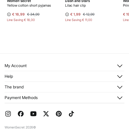
Women'secret
Dash and Stars
Wom
Yellow cotton short pyjamas
Lilac hair clip
Pri
€ 16,99
€ 34,99
€ 1,99
€ 12,99
€ 1
Line Saving
€ 18,00
Line Saving
€ 11,00
Lin
My Account
Log in
Help
Register
Customer Service
The brand
My Addresses
Shipping
My Orders
About us
Payment Methods
Returns and cancellation
Franchises
Current Promotions
Press
FAQ
Work with us
Gift Wrap
Stores
WomenSecret 2026©