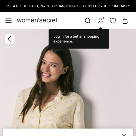
USE A CREDIT CARD, PAYPAL OR BANCONTACT TO PAY FOR YOUR PURCHASES
Log in for a better shopping
experience.