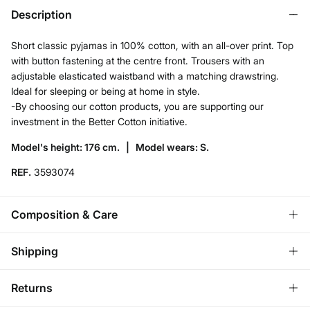
Description
Short classic pyjamas in 100% cotton, with an all-over print. Top
with button fastening at the centre front. Trousers with an
adjustable elasticated waistband with a matching drawstring.
Ideal for sleeping or being at home in style.
-By choosing our cotton products, you are supporting our
investment in the Better Cotton initiative.
Model's height: 176 cm. |
Model wears: S.
REF.
3593074
Composition & Care
Composition
Shipping
100%
cotton
Standard
Returns
Care
Ireland and Sweden