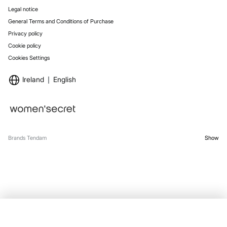
Legal notice
General Terms and Conditions of Purchase
Privacy policy
Cookie policy
Cookies Settings
Ireland
English
Brands Tendam
Show
SELECT SIZE