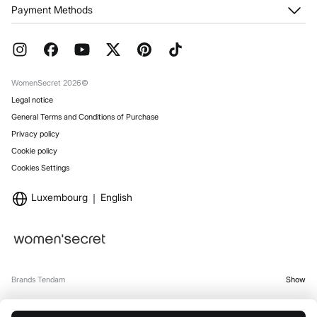
My Orders
About us
Payment Methods
Returns and cancellation
Franchises
Current Promotions
Press
FAQ
Work with us
Gift Wrap
Stores
WomenSecret 2026©
Legal notice
General Terms and Conditions of Purchase
Privacy policy
Cookie policy
Cookies Settings
Luxembourg
English
Brands Tendam
Show