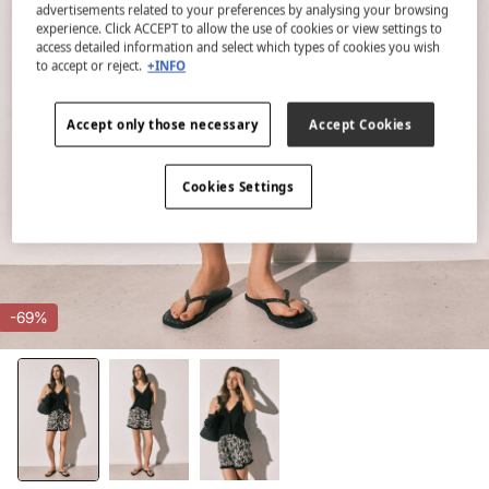
advertisements related to your preferences by analysing your browsing
experience. Click ACCEPT to allow the use of cookies or view settings to
access detailed information and select which types of cookies you wish
to accept or reject.
+INFO
Accept only those necessary
Accept Cookies
Cookies Settings
-69%