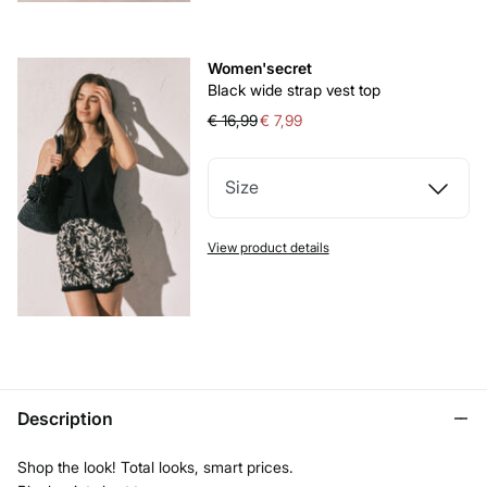
Women'secret
Black wide strap vest top
€ 16,99
€ 7,99
Size
View product details
Description
Shop the look! Total looks, smart prices.