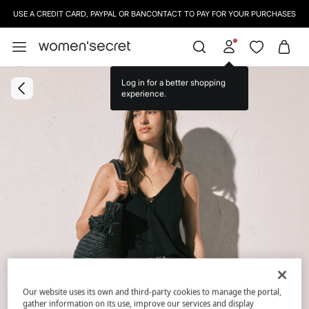
USE A CREDIT CARD, PAYPAL OR BANCONTACT TO PAY FOR YOUR PURCHASES
Log in for a better shopping
experience.
Our website uses its own and third-party cookies to manage the portal,
gather information on its use, improve our services and display