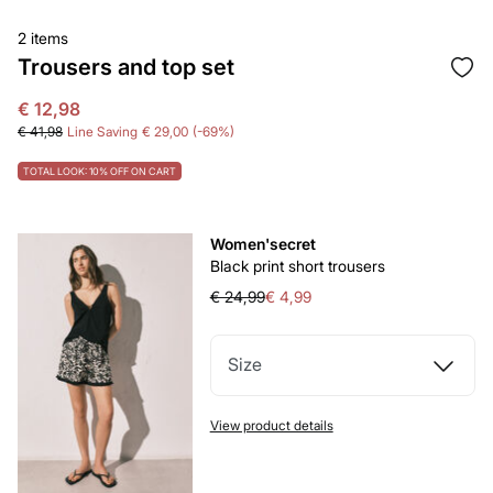
2 items
Trousers and top set
€ 12,98
€ 41,98
Line Saving
€ 29,00
69
TOTAL LOOK: 10% OFF ON CART
Women'secret
Black print short trousers
€ 24,99
€ 4,99
Size
View product details