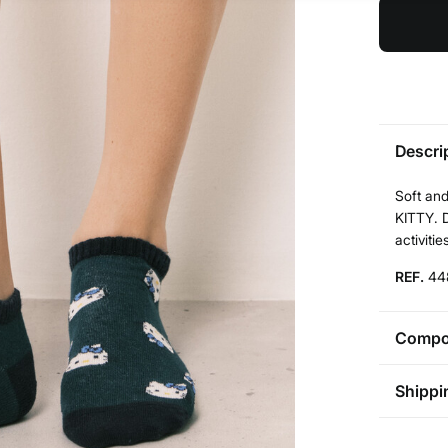
Descri
Soft and
KITTY. D
activitie
REF.
44
Compos
Compos
Shippi
75%
cot
St