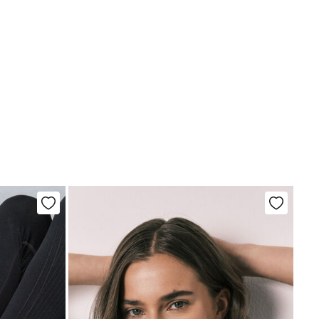
tria, Luxembourg, Denmark, Italy, Czech Republic, Netherlands,
and, Slovakia
chine wash max 30C
10,95 €
0€
not bleach
5,95 €
100€
e for orders over 100 €
ng dry
d iron
not dry clean