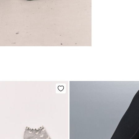
Care
Aus
Pol
Ma
0-5
Do 
50-
Fre
Ha
Col
Do 