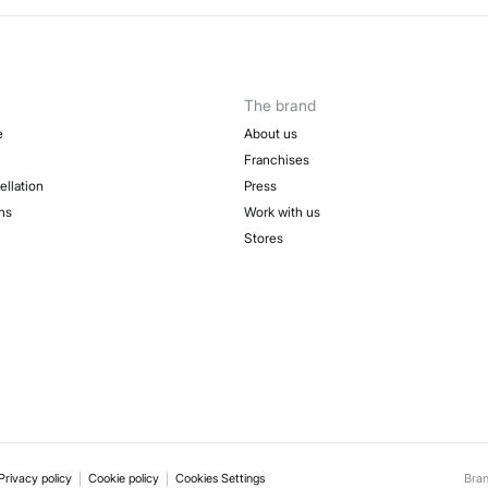
The brand
e
About us
Franchises
ellation
Press
ns
Work with us
Stores
Privacy policy
Cookie policy
Cookies Settings
Bra