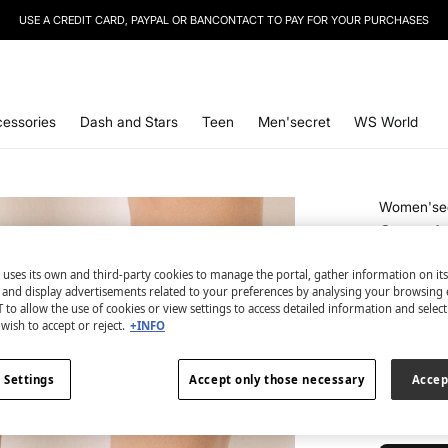
SIGN UP
TO OUR NEWSLETTER AND GET 10% OFF YOUR NEXT PURCHASE
essories
Dash and Stars
Teen
Men'secret
WS World
Women'se
3-pack 
€ 3,99
 uses its own and third-party cookies to manage the portal, gather information on it
€ 18,99
Line
s and display advertisements related to your preferences by analysing your browsing 
 to allow the use of cookies or view settings to access detailed information and selec
wish to accept or reject.
+INFO
colour:
pri
 Settings
Accept only those necessary
Accep
Size:
U