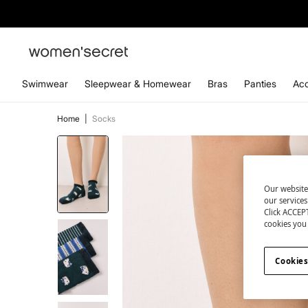
Swimwear
Sleepwear & Homewear
Bras
Panties
Acc
Home
|
Socks
Our website
our service
Click ACCEPT
cookies you 
Cookies