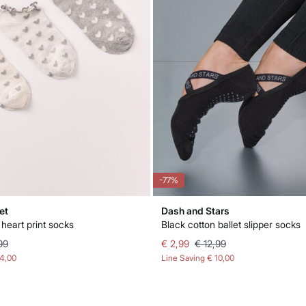
-77%
et
Dash and Stars
heart print socks
Black cotton ballet slipper socks
99
€ 2,99
€ 12,99
14,00
Line Saving
€ 10,00