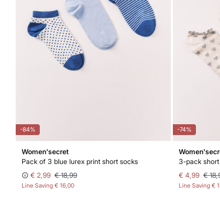
-84%
-74%
Women'secret
Women'secr
Pack of 3 blue lurex print short socks
3-pack short 
€ 2,99
€ 18,99
€ 4,99
€ 18,
Line Saving
€ 16,00
Line Saving
€ 