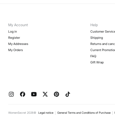
My Account
Help
Log in
Customer Servic
Register
Shipping
My Addresses
Returns and canc
My Orders
Current Promotio
FAQ
Gift Wrap
WomenSecret 2026©
Legal notice
General Terms and Conditions of Purchase