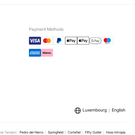
Payment Methods
Luxembourg
English
nds Tendam:
Pedro del Hierro
Springfield
Cortefiel
Fifty Outlet
Hoss Intropia