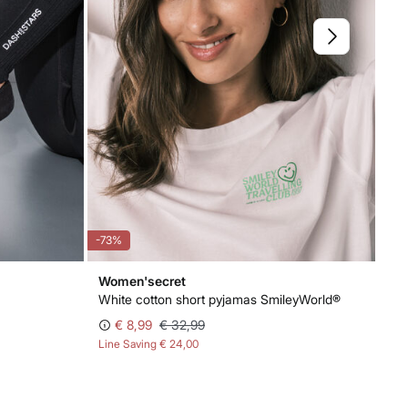
-73%
-70
Women'secret
Wo
White cotton short pyjamas SmileyWorld®
Em
€ 8,99
€ 32,99
€ 
Line Saving
€ 24,00
Lin