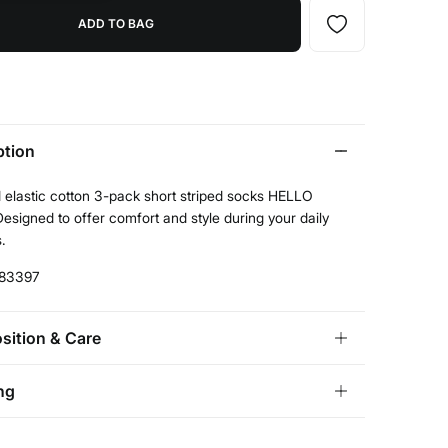
ADD TO BAG
ption
 elastic cotton 3-pack short striped socks HELLO
esigned to offer comfort and style during your daily
s.
83397
ition & Care
ition
ng
ton
,
23%
polyamide
,
2%
elastane
andard