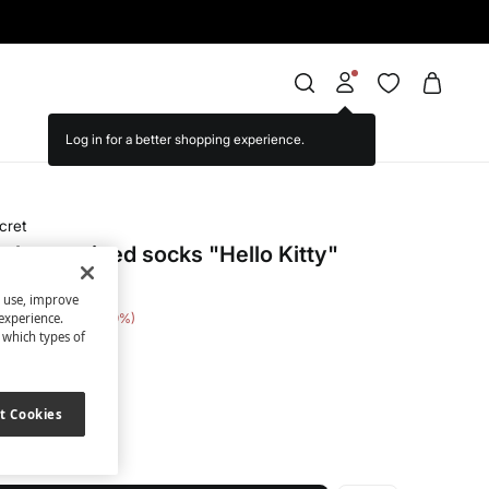
cret
short striped socks "Hello Kitty"
s use, improve
 Saving
€ 15,00
79
experience.
t which types of
nted
t Cookies