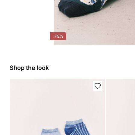
-79%
Shop the look