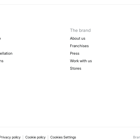
The brand
e
About us
Franchises
ellation
Press
ns
Work with us
Stores
Privacy policy
Cookie policy
Cookies Settings
Bra