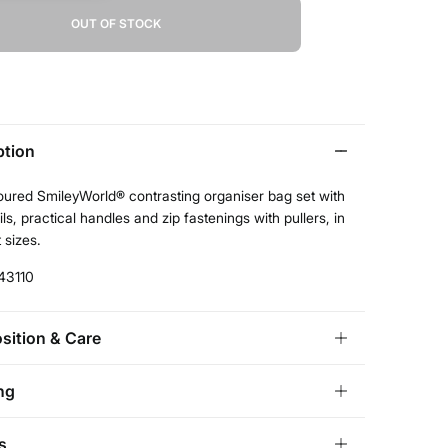
OUT OF STOCK
ption
oured SmileyWorld® contrasting organiser bag set with
ils, practical handles and zip fastenings with pullers, in
 sizes.
43110
ition & Care
ition
ng
lyamide
,
20%
polyester
andard
s