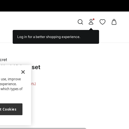
cret
World® bag set
s use, improve
 Saving
€ 16,00
80
experience.
t which types of
nted
t Cookies