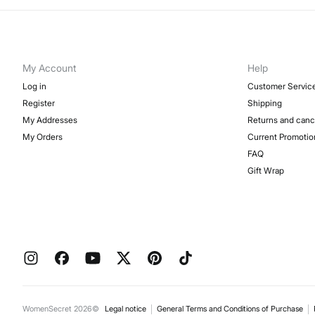
My Account
Help
Log in
Customer Servic
Register
Shipping
My Addresses
Returns and canc
My Orders
Current Promotio
FAQ
Gift Wrap
WomenSecret 2026©
Legal notice
General Terms and Conditions of Purchase