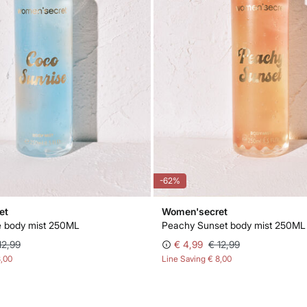
-62%
et
Women'secret
e body mist 250ML
Peachy Sunset body mist 250ML
12,99
€ 4,99
€ 12,99
8,00
Line Saving
€ 8,00