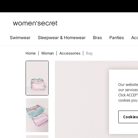
Swimwear
Sleepwear & Homewear
Bras
Panties
Acc
Home
|
Woman
|
Accessories
|
Bag
Our website
our service
Click ACCEPT
cookies you 
Cookies