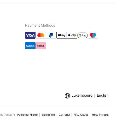
Payment Methods
Luxembourg
English
nds Tendam:
Pedro del Hierro
Springfield
Cortefiel
Fifty Outlet
Hoss Intropia