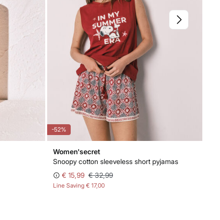
-52%
Women'secret
Snoopy cotton sleeveless short pyjamas
€ 15,99
€ 32,99
Line Saving
€ 17,00