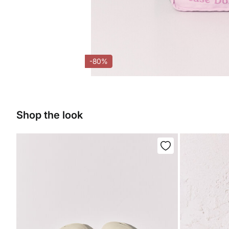
-80%
Shop the look