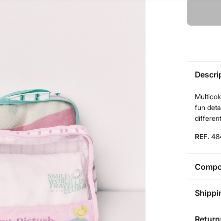
Descri
Multicol
fun deta
different
REF.
48
Compos
Compos
Shippi
80%
po
St
Return