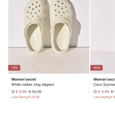
-73%
-62%
Women'secret
Women'secr
White rubber clog slippers
Coco Sunris
€ 8,99
€ 32,99
€ 4,99
€ 
Line Saving
€ 24,00
Line Saving
€ 