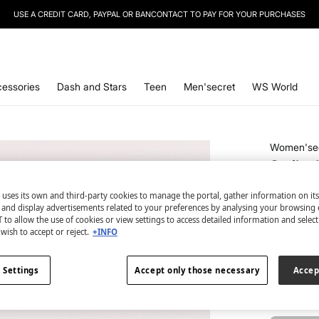
USE A CREDIT CARD, PAYPAL OR BANCONTACT TO PAY FOR YOUR PURCHASES
SIGN UP
TO OUR NEWSLETTER AND GET 10% OFF YOUR NEXT PURCHASE
essories
Dash and Stars
Teen
Men'secret
WS World
Women'se
Smiley
€ 3,99
 uses its own and third-party cookies to manage the portal, gather information on it
€ 19,99
Line
s and display advertisements related to your preferences by analysing your browsing 
 to allow the use of cookies or view settings to access detailed information and selec
wish to accept or reject.
+INFO
colour:
pri
 Settings
Accept only those necessary
Accep
Size:
U