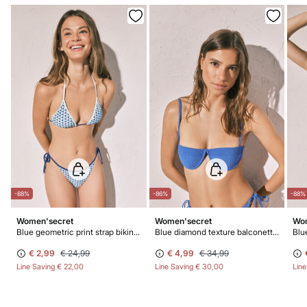
-88%
-86%
-88%
Women'secret
Women'secret
Wom
Blue geometric print strap bikini bottoms
Blue diamond texture balconette bikini top
€ 2,99
€ 24,99
€ 4,99
€ 34,99
Line Saving
€ 22,00
Line Saving
€ 30,00
Lin