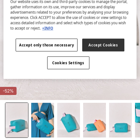
Our website uses its own and third-party cookies to manage the portal,
gather information on its use, improve our services and display
advertisements related to your preferences by analysing your browsing
experience. Click ACCEPT to allow the use of cookies or view settings to
access detailed information and select which types of cookies you wish
to accept or reject.
+INFO
Accept only those necessary
Accept Cookies
Cookies Settings
-52%