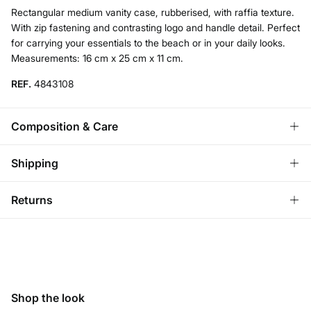
Rectangular medium vanity case, rubberised, with raffia texture.
With zip fastening and contrasting logo and handle detail. Perfect
for carrying your essentials to the beach or in your daily looks.
Measurements: 16 cm x 25 cm x 11 cm.
REF.
4843108
Composition & Care
Composition
Shipping
100%
pvc
Standard
Returns
Care
Austria, Luxembourg, Denmark, Italy, Czech Republic, Netherlands,
Poland, Slovakia
Do not wash
You have
30 days
to make your return through any of the
10,95 €
0-50€
following methods:
Do not tumble dry
5,95 €
50-100€
Ship to warehouse
Free for orders over 100 €
Do not iron
Shop the look
Do not dry clean