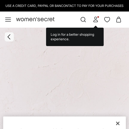
USE A CREDIT CARD, PAYPAL OR BANCONTACT TO PAY FOR YOUR PURCHASES
Log in for a better shopping
experience.