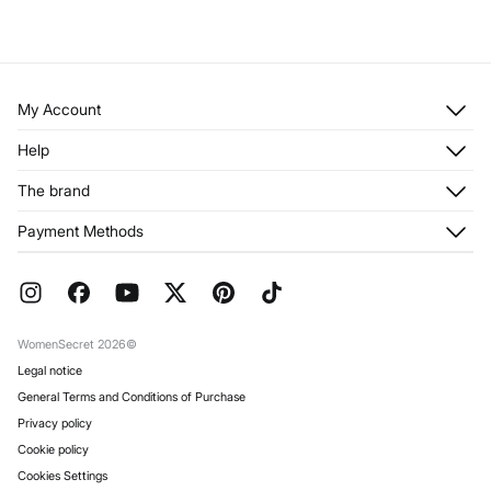
My Account
Log in
Help
Register
Customer Service
The brand
My Addresses
Shipping
My Orders
About us
Payment Methods
Returns and cancellation
Franchises
Current Promotions
Press
FAQ
Work with us
Gift Wrap
Stores
WomenSecret 2026©
Legal notice
General Terms and Conditions of Purchase
Privacy policy
Cookie policy
Cookies Settings