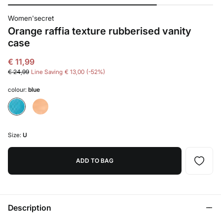
Women'secret
Orange raffia texture rubberised vanity
case
€ 11,99
€ 24,99
Line Saving
€ 13,00
52
colour:
blue
Size:
U
ADD TO BAG
Description