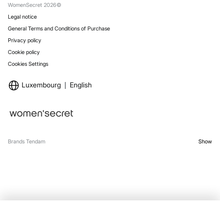
WomenSecret 2026©
Legal notice
General Terms and Conditions of Purchase
Privacy policy
Cookie policy
Cookies Settings
Luxembourg
English
Brands Tendam
Show