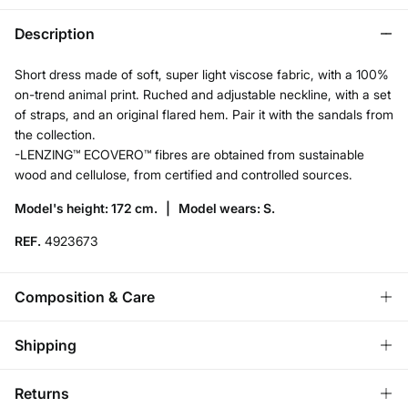
Description
Short dress made of soft, super light viscose fabric, with a 100%
on-trend animal print. Ruched and adjustable neckline, with a set
of straps, and an original flared hem. Pair it with the sandals from
the collection.
-LENZING™ ECOVERO™ fibres are obtained from sustainable
wood and cellulose, from certified and controlled sources.
Model's height: 172 cm. |
Model wears: S.
REF.
4923673
Composition & Care
Composition
Shipping
100%
viscose
Standard
Returns
Care
Austria, Luxembourg, Denmark, Italy, Czech Republic, Netherlands,