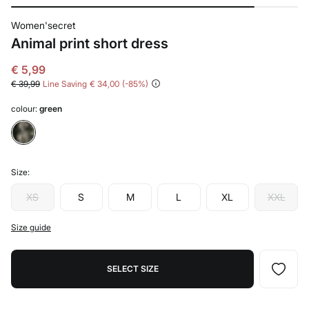
Women'secret
Animal print short dress
€ 5,99
€ 39,99
Line Saving
€ 34,00
85
colour:
green
Size:
XS
S
M
L
XL
XXL
Size guide
SELECT SIZE