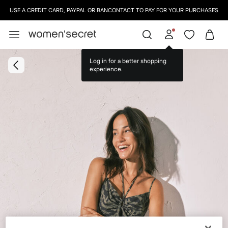
USE A CREDIT CARD, PAYPAL OR BANCONTACT TO PAY FOR YOUR PURCHASES
Log in for a better shopping
experience.