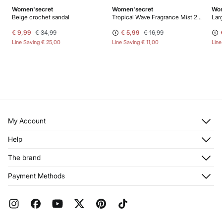
Women'secret
Women'secret
Wom
Beige crochet sandal
Tropical Wave Fragrance Mist 200 ml
Larg
€ 9,99
€ 34,99
€ 5,99
€ 16,99
Line Saving
€ 25,00
Line Saving
€ 11,00
Lin
My Account
Log in
Help
Register
Customer Service
The brand
My Addresses
Shipping
My Orders
About us
Payment Methods
Returns and cancellation
Franchises
Current Promotions
Press
FAQ
Work with us
Gift Wrap
Stores