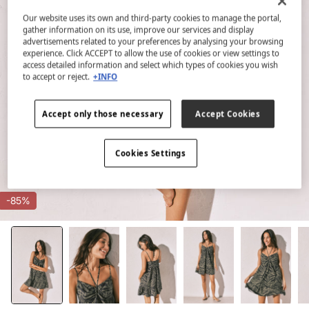
Our website uses its own and third-party cookies to manage the portal,
gather information on its use, improve our services and display
advertisements related to your preferences by analysing your browsing
experience. Click ACCEPT to allow the use of cookies or view settings to
access detailed information and select which types of cookies you wish
to accept or reject.
+INFO
Accept only those necessary
Accept Cookies
Cookies Settings
-85%