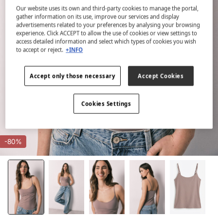
Our website uses its own and third-party cookies to manage the portal,
gather information on its use, improve our services and display
advertisements related to your preferences by analysing your browsing
experience. Click ACCEPT to allow the use of cookies or view settings to
access detailed information and select which types of cookies you wish
to accept or reject.
+INFO
Accept only those necessary
Accept Cookies
Cookies Settings
-80%