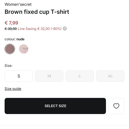
Women'secret
Brown fixed cup T-shirt
€ 7,99
€ 39,99
Line Saving
€ 32,00
80
colour:
nude
Size:
S
M
L
XL
Size guide
SELECT SIZE