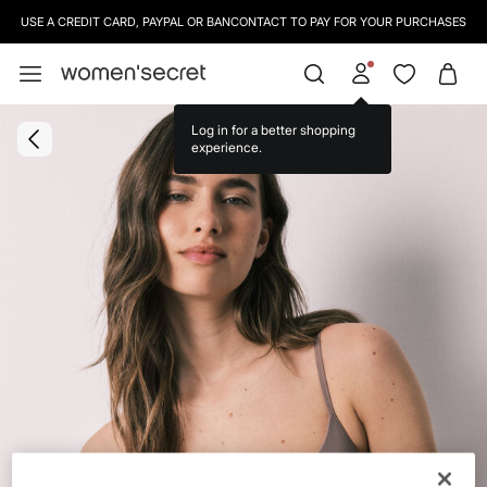
USE A CREDIT CARD, PAYPAL OR BANCONTACT TO PAY FOR YOUR PURCHASES
Log in for a better shopping
experience.