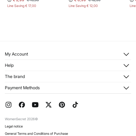
Line Saving
€ 17,00
Line Saving
€ 12,00
Lin
My Account
Log in
Help
Register
Customer Service
The brand
My Addresses
Shipping
My Orders
About us
Payment Methods
Returns and cancellation
Franchises
Current Promotions
Press
FAQ
Work with us
Gift Wrap
Stores
WomenSecret 2026©
Legal notice
General Terms and Conditions of Purchase