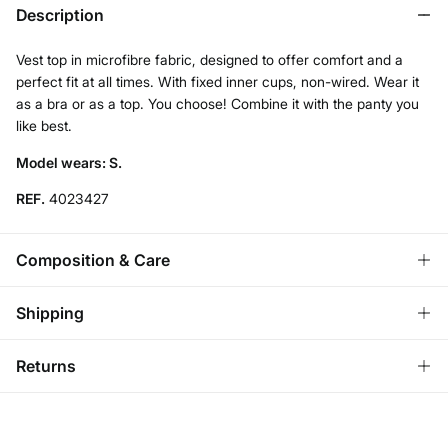
Description
Vest top in microfibre fabric, designed to offer comfort and a
perfect fit at all times. With fixed inner cups, non-wired. Wear it
as a bra or as a top. You choose! Combine it with the panty you
like best.
Model wears: S.
REF.
4023427
Composition & Care
Composition
Shipping
68%
polyamide
,
32%
elastane
Standard
Returns
Care
Austria, Luxembourg, Denmark, Italy, Czech Republic, Netherlands,
Poland, Slovakia
Hand wash
You have
30 days
to make your return through any of the
10,95 €
0-50€
following methods:
Dry flat after removing excess water