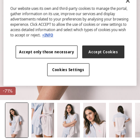
Our website uses its own and third-party cookies to manage the portal,
gather information on its use, improve our services and display
advertisements related to your preferences by analysing your browsing
experience. Click ACCEPT to allow the use of cookies or view settings to
access detailed information and select which types of cookies you wish
to accept or reject.
+INFO
Accept only those necessary
Accept Cookies
Cookies Settings
-71%