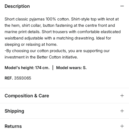
Description
Short classic pyjamas 100% cotton. Shirt-style top with knot at
the hem, shirt collar, button fastening at the centre front and
marine print details. Short trousers with comfortable elasticated
waistband adjustable with a matching drawstring. Ideal for
sleeping or relaxing at home.
-By choosing our cotton products, you are supporting our
investment in the Better Cotton initiative.
Model's height: 174 cm. |
Model wears: S.
REF.
3593065
Composition & Care
Composition
Shipping
100%
cotton
Standard
Returns
Care