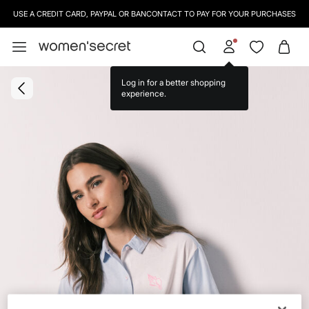
USE A CREDIT CARD, PAYPAL OR BANCONTACT TO PAY FOR YOUR PURCHASES
Log in for a better shopping
experience.