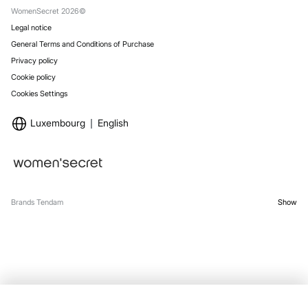
WomenSecret 2026©
Legal notice
General Terms and Conditions of Purchase
Privacy policy
Cookie policy
Cookies Settings
Luxembourg
English
Brands Tendam
Show