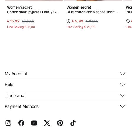
Women'secret
Women'secret
Wom
Cotton short pyjamas Family Collection
Blue cotton and viscose short pyjamas
Blu
€ 15,99
€ 32,99
€ 9,99
€ 34,99
Line Saving
€ 17,00
Line Saving
€ 25,00
Lin
My Account
Log in
Help
Register
Customer Service
The brand
My Addresses
Shipping
My Orders
About us
Payment Methods
Returns and cancellation
Franchises
Current Promotions
Press
FAQ
Work with us
Gift Wrap
Stores