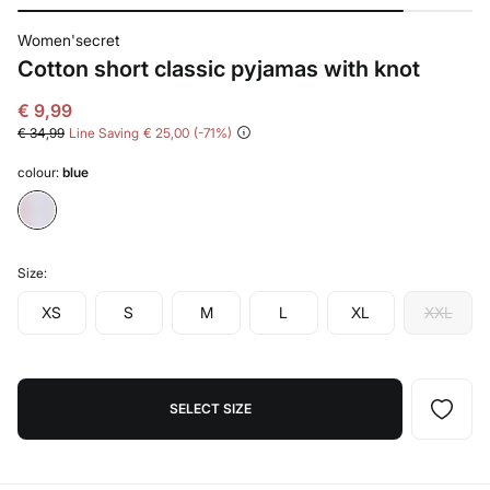
Women'secret
Cotton short classic pyjamas with knot
€ 9,99
€ 34,99
Line Saving
€ 25,00
71
colour:
blue
Size:
XS
S
M
L
XL
XXL
SELECT SIZE