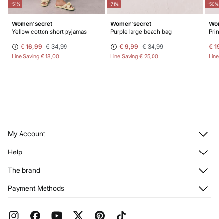
-51%
-71%
-50%
Women'secret
Women'secret
Wom
Yellow cotton short pyjamas
Purple large beach bag
Pri
€ 16,99
€ 34,99
€ 9,99
€ 34,99
€ 1
Line Saving
€ 18,00
Line Saving
€ 25,00
Lin
My Account
Log in
Help
Register
Customer Service
The brand
My Addresses
Shipping
My Orders
About us
Payment Methods
Returns and cancellation
Franchises
Current Promotions
Press
FAQ
Work with us