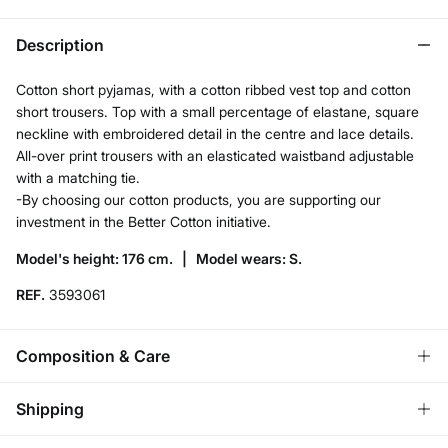
Description
Cotton short pyjamas, with a cotton ribbed vest top and cotton
short trousers. Top with a small percentage of elastane, square
neckline with embroidered detail in the centre and lace details.
All-over print trousers with an elasticated waistband adjustable
with a matching tie.
-By choosing our cotton products, you are supporting our
investment in the Better Cotton initiative.
Model's height: 176 cm. |
Model wears: S.
REF.
3593061
Composition & Care
Composition
Shipping
95%
cotton
,
5%
elastane