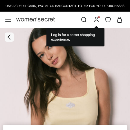
USE A CREDIT CARD, PAYPAL OR BANCONTACT TO PAY FOR YOUR PURCHASES
Log in for a better shopping
experience.