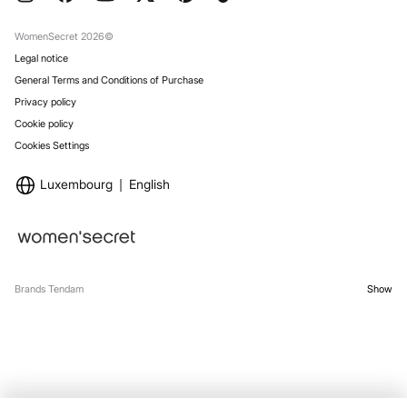
Gift Wrap
Stores
WomenSecret 2026©
Legal notice
General Terms and Conditions of Purchase
Privacy policy
Cookie policy
Cookies Settings
Luxembourg
English
Brands Tendam
Show