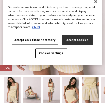
Our website uses its own and third-party cookies to manage the portal,
gather information on its use, improve our services and display
advertisements related to your preferences by analysing your browsing
experience. Click ACCEPT to allow the use of cookies or view settings to
access detailed information and select which types of cookies you wish
to accept or reject.
+INFO
Accept only those necessary
Accept Cookies
Cookies Settings
-52%