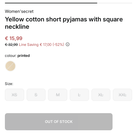
Women'secret
Yellow cotton short pyjamas with square
neckline
€ 15,99
€ 32,99
Line Saving
€ 17,00
52
colour:
printed
Size:
XS
S
M
L
XL
XXL
OUT OF STOCK