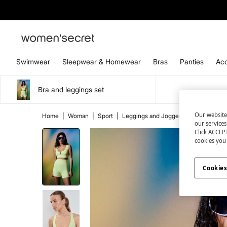
Swimwear
Sleepwear & Homewear
Bras
Panties
Acc
Bra and leggings set
Our website
Home
|
Woman
|
Sport
|
Leggings and Joggers
|
Leggings
our service
Click ACCEPT
cookies you 
Cookies