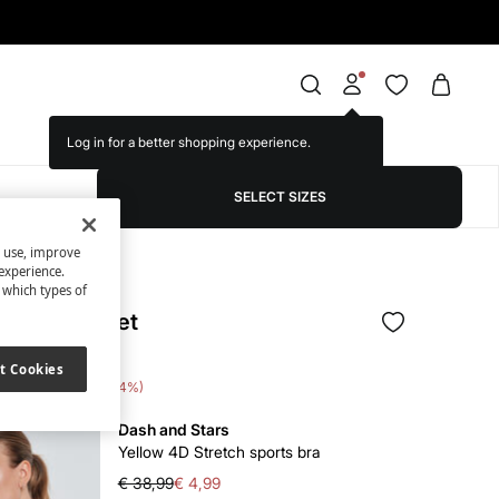
Log in for a better shopping experience.
SELECT SIZES
s use, improve
experience.
t which types of
 leggings set
t Cookies
 Saving
€ 62,00
84
Dash and Stars
Yellow 4D Stretch sports bra
€ 38,99
€ 4,99