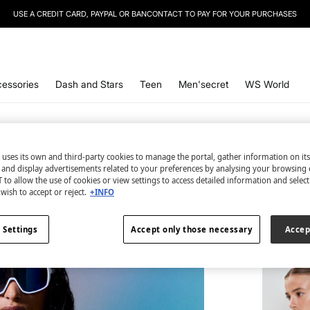
USE A CREDIT CARD, PAYPAL OR BANCONTACT TO PAY FOR YOUR PURCHASES
essories
Dash and Stars
Teen
Men'secret
WS World
 uses its own and third-party cookies to manage the portal, gather information on it
s and display advertisements related to your preferences by analysing your browsing 
 to allow the use of cookies or view settings to access detailed information and selec
2 items
wish to accept or reject.
+INFO
Bra and
€ 11,98
 Settings
Accept only those necessary
Accep
€ 73,98
Line