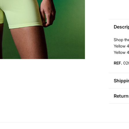
Descri
Shop the
Yellow 4
Yellow 
REF.
02
Shippi
St
Return
Aus
Pol
You ha
0-5
followi
50-
Sh
Fre