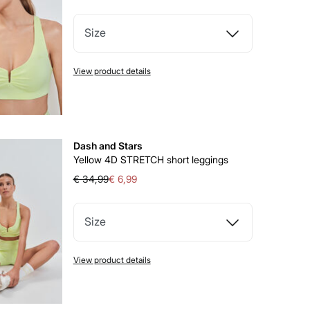
Size
View product details
Dash and Stars
Yellow 4D STRETCH short leggings
€ 34,99
€ 6,99
Size
View product details