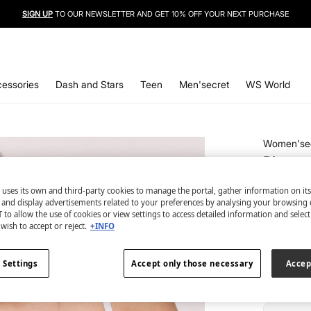
SIGN UP
TO OUR NEWSLETTER AND GET 10% OFF YOUR NEXT PURCHASE
essories
Dash and Stars
Teen
Men'secret
WS World
Women'se
Blue co
€ 8,99
 uses its own and third-party cookies to manage the portal, gather information on it
€ 29,99
Lin
s and display advertisements related to your preferences by analysing your browsing 
 to allow the use of cookies or view settings to access detailed information and selec
wish to accept or reject.
+INFO
colour:
bl
 Settings
Accept only those necessary
Accep
Size: