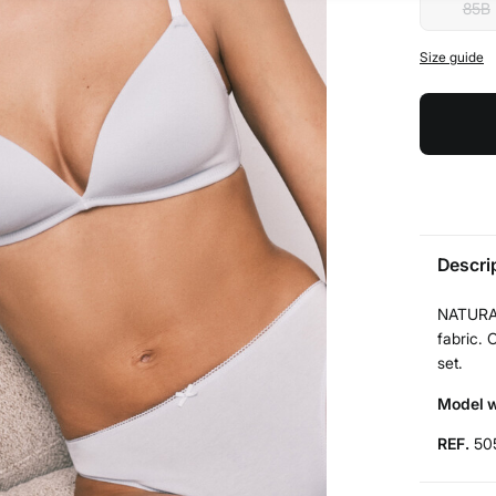
85B
Size guide
Descri
NATURAL
fabric. 
set.
Model w
REF.
50