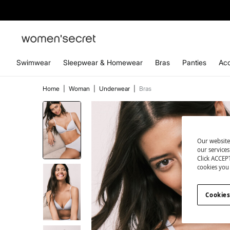
Swimwear
Sleepwear & Homewear
Bras
Panties
Acc
Home
|
Woman
|
Underwear
|
Bras
Our website
our service
Click ACCEPT
cookies you 
Cookies