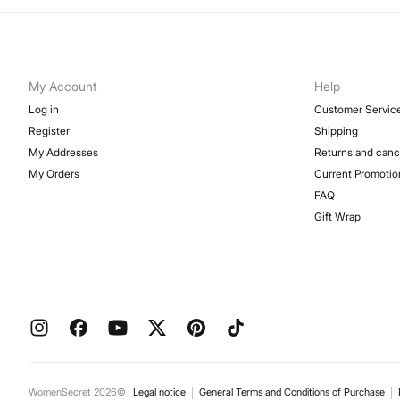
My Account
Help
Log in
Customer Servic
Register
Shipping
My Addresses
Returns and canc
My Orders
Current Promotio
FAQ
Gift Wrap
WomenSecret 2026©
Legal notice
General Terms and Conditions of Purchase