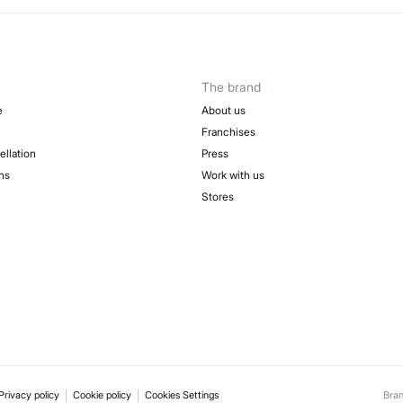
The brand
e
About us
Franchises
ellation
Press
ns
Work with us
Stores
Privacy policy
Cookie policy
Cookies Settings
Bra