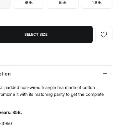
90B
95B
100B
SELECT SIZE
ption
 padded non-wired triangle bra made of cotton
Combine it with its matching panty to get the complete
ears: 85B.
53950