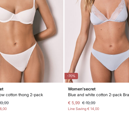
-70%
et
Women'secret
low cotton thong 2-pack
19,99
€ 5,99
€ 19,99
16,00
Line Saving
€ 14,00