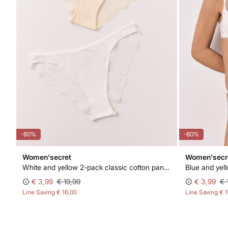
-80%
-80%
Women'secret
Women'secr
White and yellow 2-pack classic cotton panties
Blue and yel
€ 3,99
€ 19,99
€ 3,99
€ 
Line Saving
€ 16,00
Line Saving
€ 