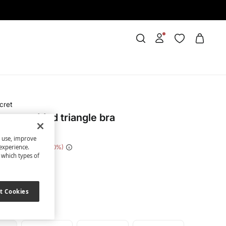
cret
tton padded triangle bra
s use, improve
e Saving
€ 21,00
70
experience.
t which types of
ue
t Cookies