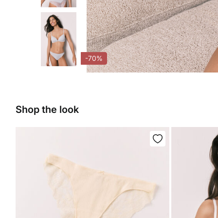
-70%
Shop the look