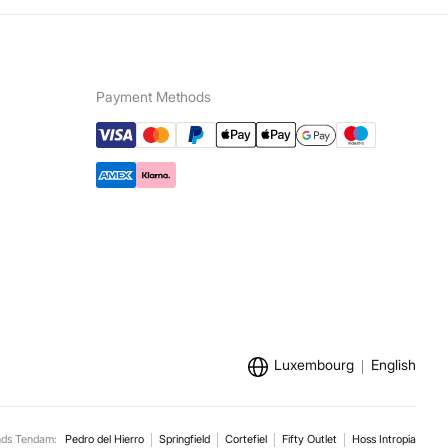
Payment Methods
Luxembourg
English
nds Tendam:
Pedro del Hierro
Springfield
Cortefiel
Fifty Outlet
Hoss Intropia