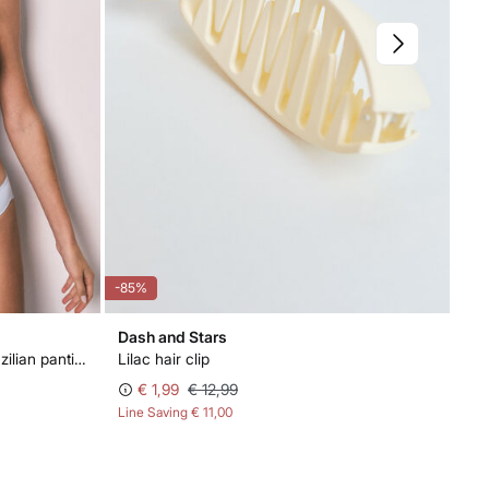
-85%
-85
Dash and Stars
Wo
Blue and white cotton 2-pack Brazilian panties
Lilac hair clip
Blu
€ 1,99
€ 12,99
Line Saving
€ 11,00
Lin