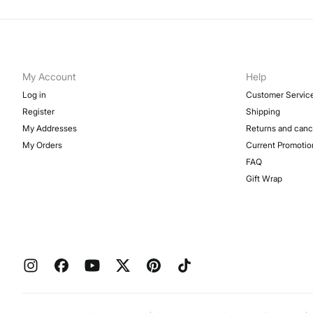
My Account
Help
Log in
Customer Servic
Register
Shipping
My Addresses
Returns and canc
My Orders
Current Promotio
FAQ
Gift Wrap