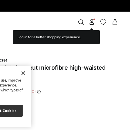
cret
rint clean cut microfibre high-waisted
s use, improve
experience.
t which types of
 Saving
€ 17,00
85
ite
t Cookies