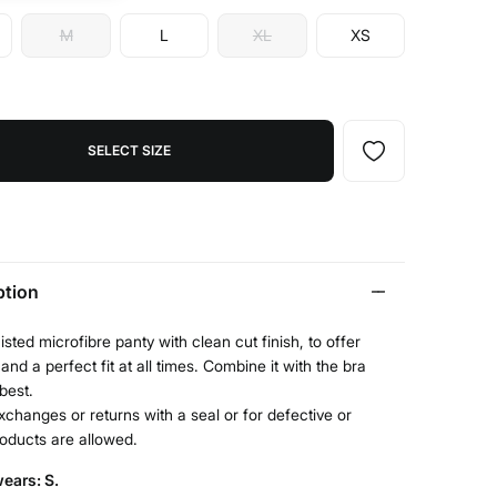
M
L
XL
XS
SELECT SIZE
ption
sted microfibre panty with clean cut finish, to offer
and a perfect fit at all times. Combine it with the bra
 best.
xchanges or returns with a seal or for defective or
roducts are allowed.
ears: S.