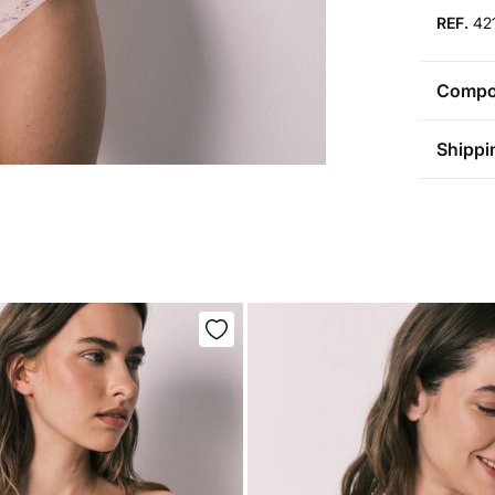
REF.
42
Compos
Compos
Shippi
68%
po
St
Care
Aus
Pol
Ma
0-5
Do 
50-
Fre
Ha
Do 
Do 