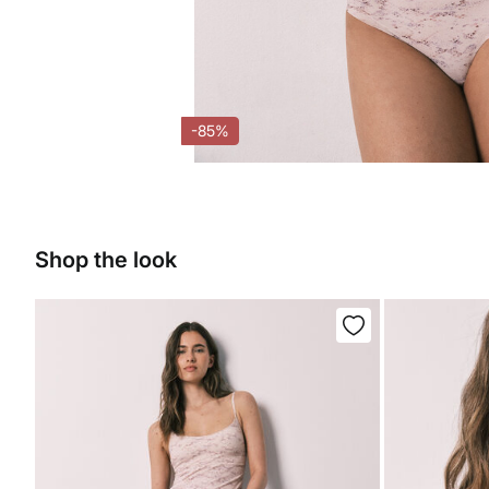
-85%
Shop the look