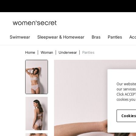
Swimwear
Sleepwear & Homewear
Bras
Panties
Acc
Home
|
Woman
|
Underwear
|
Panties
Our website
our service
Click ACCEPT
cookies you 
Cookies