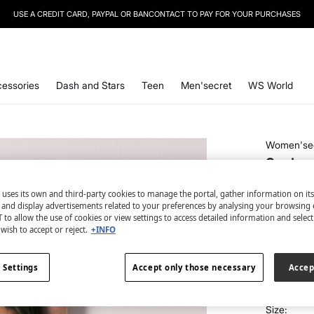
USE A CREDIT CARD, PAYPAL OR BANCONTACT TO PAY FOR YOUR PURCHASES
SIGN UP
TO OUR NEWSLETTER AND GET 10% OFF YOUR NEXT PURCHASE
essories
Dash and Stars
Teen
Men'secret
WS World
Women'se
Snake p
panty
 uses its own and third-party cookies to manage the portal, gather information on it
€ 2,99
s and display advertisements related to your preferences by analysing your browsing 
 to allow the use of cookies or view settings to access detailed information and selec
€ 19,99
Line
wish to accept or reject.
+INFO
colour:
wh
 Settings
Accept only those necessary
Accep
Size: