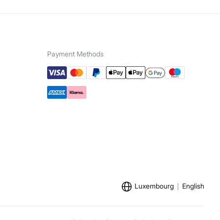
Payment Methods
Luxembourg
English