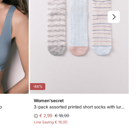
-84%
-88
Women'secret
Wo
p
3-pack assorted printed short socks with lurex
Cor
€ 2,99
€ 18,99
Line Saving
€ 16,00
Lin