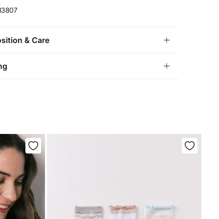
13807
ition & Care
ition
ng
lyamide
,
32%
elastane
andard
tria, Luxembourg, Denmark, Italy, Czech Republic, Netherlands,
and, Slovakia
chine wash max 30C gentle cycle
10,95 €
0€
not bleach
5,95 €
100€
e for orders over 100 €
ng dry
not iron
not dry clean