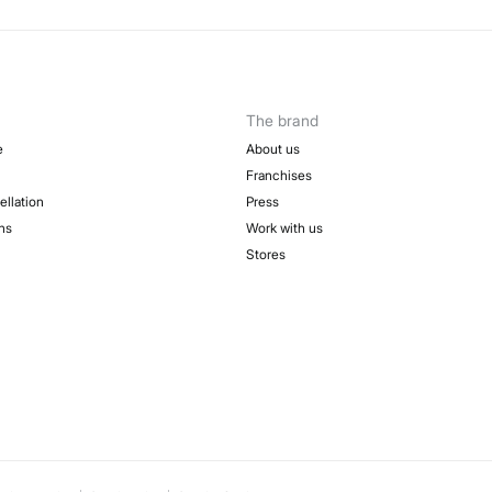
The brand
e
About us
Franchises
ellation
Press
ns
Work with us
Stores