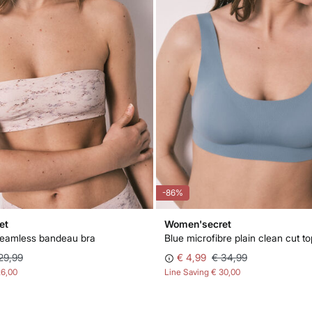
-86%
et
Women'secret
seamless bandeau bra
Blue microfibre plain clean cut to
29,99
€ 4,99
€ 34,99
26,00
Line Saving
€ 30,00