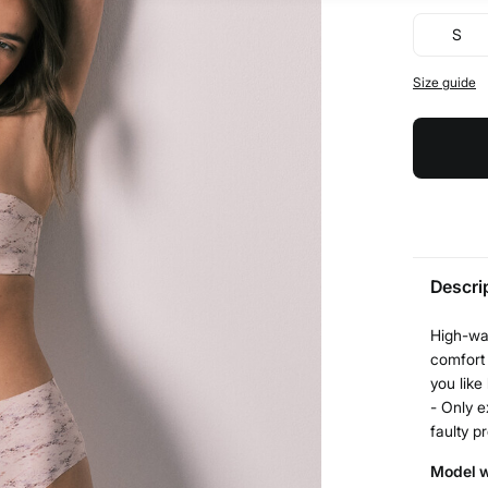
S
Size guide
Descri
High-wai
comfort 
you like
- Only e
faulty p
Model w