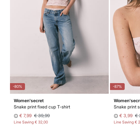
-80%
-87%
Women'secret
Women'secr
Snake print fixed cup T-shirt
Snake print 
€ 7,99
€ 39,99
€ 3,99
€ 
Line Saving
€ 32,00
Line Saving
€ 