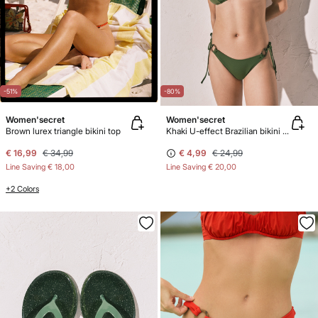
-51%
-80%
Women'secret
Women'secret
Brown lurex triangle bikini top
Khaki U-effect Brazilian bikini panty
€ 16,99
€ 34,99
€ 4,99
€ 24,99
Line Saving
€ 18,00
Line Saving
€ 20,00
+2 Colors