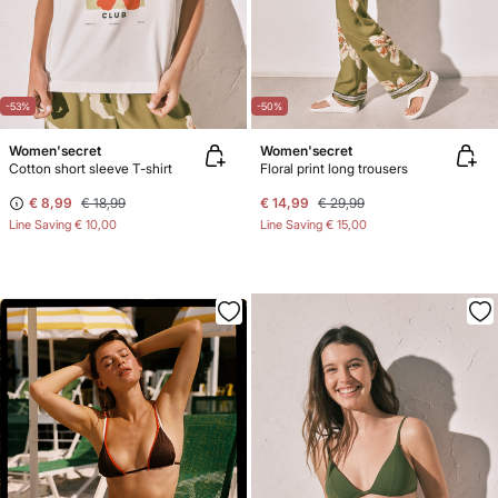
-53%
-50%
Women'secret
Women'secret
Cotton short sleeve T-shirt
Floral print long trousers
€ 8,99
€ 18,99
€ 14,99
€ 29,99
Line Saving
€ 10,00
Line Saving
€ 15,00