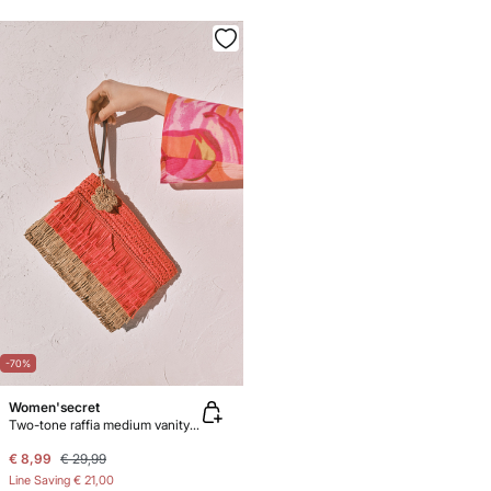
-70%
Women'secret
Two-tone raffia medium vanity case
€ 8,99
€ 29,99
Line Saving
€ 21,00