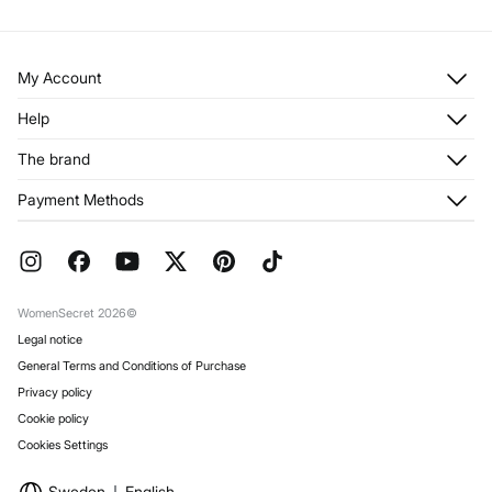
My Account
Log in
Help
Register
Customer Service
The brand
My Addresses
Shipping
My Orders
About us
Payment Methods
Returns and cancellation
Franchises
Current Promotions
Press
FAQ
Work with us
Gift Wrap
Stores
WomenSecret 2026©
Legal notice
General Terms and Conditions of Purchase
Privacy policy
Cookie policy
Cookies Settings
Sweden
English