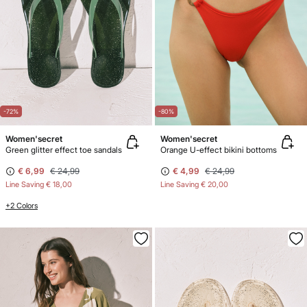
-72%
-80%
Women'secret
Women'secret
Green glitter effect toe sandals
Orange U-effect bikini bottoms
€ 6,99
€ 24,99
€ 4,99
€ 24,99
Line Saving
€ 18,00
Line Saving
€ 20,00
+2 Colors