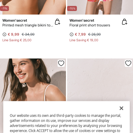
-71%
-70%
Women'secret
Women'secret
Printed mesh triangle bikini top maxi floral
Floral print short trousers
€ 9,99
€ 34,99
€ 7,99
€ 26,99
Line Saving
€ 25,00
Line Saving
€ 19,00
Our website uses its own and third-party cookies to manage the portal,
gather information on its use, improve our services and display
advertisements related to your preferences by analysing your browsing
experience. Click ACCEPT to allow the use of cookies or view settings to