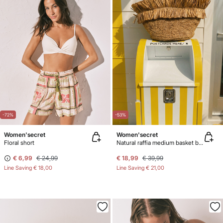
-72%
-53%
Women'secret
Women'secret
Floral short
Natural raffia medium basket bag
€ 6,99
€ 24,99
€ 18,99
€ 39,99
Line Saving
€ 18,00
Line Saving
€ 21,00