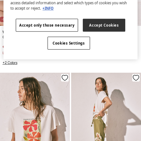
access detailed information and select which types of cookies you wish
to accept or reject.
+INFO
-51%
-73%
Accept only those necessary
Accept Cookies
Women'secret
Women'secret
Green lurex triangle bikini top
Large raffia floral vanity case
Cookies Settings
€ 16,99
€ 34,99
€ 8,99
€ 32,99
Line Saving
€ 18,00
Line Saving
€ 24,00
+2 Colors