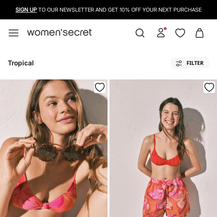
SIGN UP
TO OUR NEWSLETTER AND GET 10% OFF YOUR NEXT PURCHASE
Tropical
FILTER