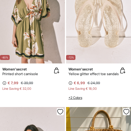
-80%
-72%
Women'secret
Women'secret
Printed short camisole
Yellow glitter effect toe sandals
€ 7,99
€ 39,99
€ 6,99
€ 24,99
Line Saving
€ 32,00
Line Saving
€ 18,00
+2 Colors