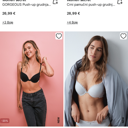
GORGEOUS Push-up grudnjak od mikrofibre
Crni pamučni push-up grudnjak GORGEOUS
26,99 €
26,99 €
+3 Boje
+4 Boje
NEW
NEW
-20%