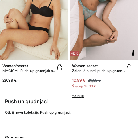
NEW
-52%
Women'secret
Women'secret
MAGICAL Push-up grudnjak bez naramenica od mikrofibre
Zeleni čipkasti push-up grudnjak GORGEOUS
29,99 €
12,99 €
26,99 €
Štednja
14,00 €
+3 Boje
Push up grudnjaci
Otkrij novu kolekciju Push up grudnjaci.
Grudnjaci