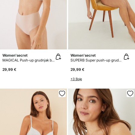
Women'secret
Women'secret
MAGICAL Push-up grudnjak bez naramenica od mikrofibre
SUPERB Super push-up grudnjak bez naramenica od mikrofibre
29,99 €
29,99 €
+3 Boje