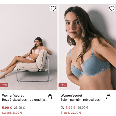
-78%
-82%
Women'secret
Women'secret
Roza čipkasti push-up grudnjak GORGEOUS
Zeleni pamučni rebrasti push-up grudnjak GORGEOUS
5,99 €
26,99 €
4,99 €
26,99 €
Štednja
21,00 €
Štednja
22,00 €