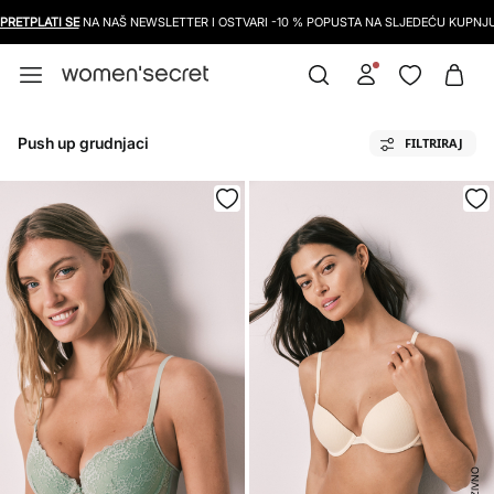
LATI SE
NA NAŠ NEWSLETTER I OSTVARI -10 % POPUSTA NA SLJEDEĆU KUPNJU.
Push up grudnjaci
FILTRIRAJ