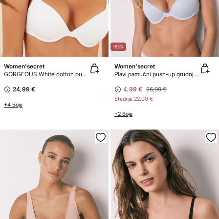
-82%
Women'secret
Women'secret
GORGEOUS White cotton push-up bra
Plavi pamučni push-up grudnjak GORGEOUS
24,99 €
4,99 €
26,99 €
Štednja
22,00 €
+4 Boje
+2 Boje