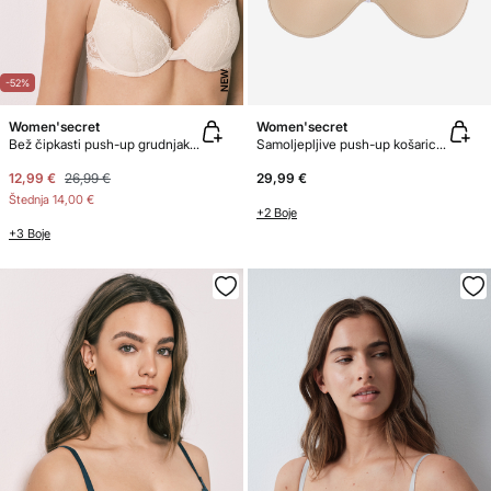
NEW
-52%
Women'secret
Women'secret
Bež čipkasti push-up grudnjak GORGEOUS
Samoljepljive push-up košarice od pjene
12,99 €
26,99 €
29,99 €
Štednja
14,00 €
+2 Boje
+3 Boje