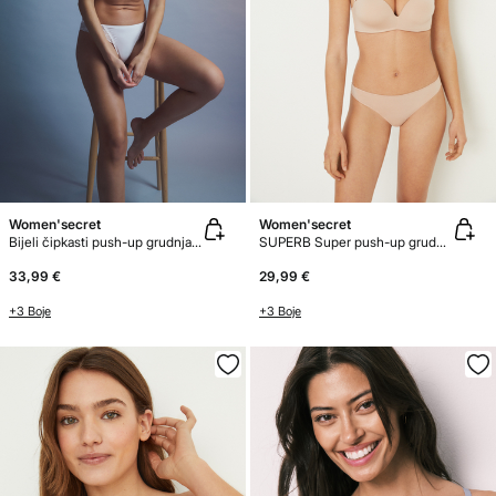
Women'secret
Women'secret
Bijeli čipkasti push-up grudnjak GORGEOUS
SUPERB Super push-up grudnjak bez naramenica od mikrofibre
33,99 €
29,99 €
+3 Boje
+3 Boje