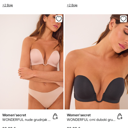
+2 Boje
+2 Boje
Women'secret
Women'secret
WONDERFUL nude grudnjak s dubokim izrezom
WONDERFUL crni duboki grudnjak