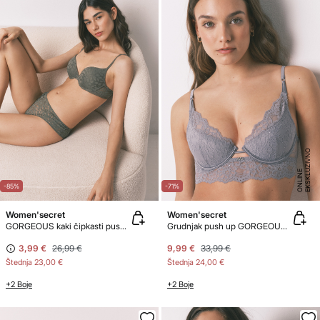
E
K
S
K
L
ZI
V
N
O
O
N
LI
N
U
E
-85%
-71%
Women'secret
Women'secret
GORGEOUS kaki čipkasti push-up grudnjak
Grudnjak push up GORGEOUS od sive čipke
3,99 €
26,99 €
9,99 €
33,99 €
Štednja
23,00 €
Štednja
24,00 €
+2 Boje
+2 Boje