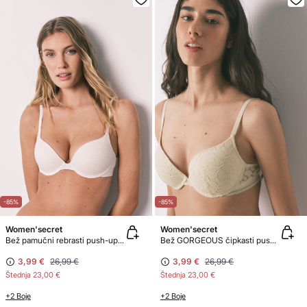
-85%
-85%
Women'secret
Women'secret
Bež pamučni rebrasti push-up grudnjak GORGEOUS
Bež GORGEOUS čipkasti push-up grudnjak
3,99 €
26,99 €
3,99 €
26,99 €
Štednja
23,00 €
Štednja
23,00 €
+2 Boje
+2 Boje