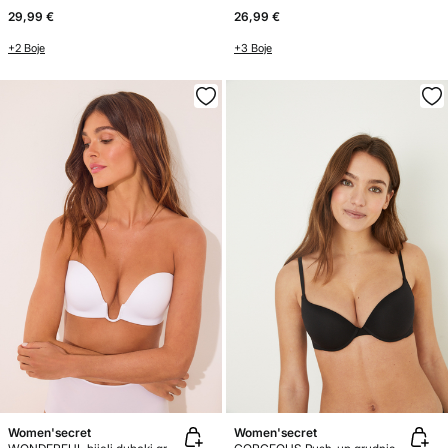
29,99 €
26,99 €
+2 Boje
+3 Boje
Women'secret
Women'secret