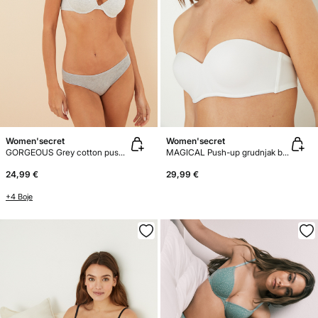
Women'secret
Women'secret
GORGEOUS Grey cotton push-up bra
MAGICAL Push-up grudnjak bez naramenica od mikrofibre
24,99 €
29,99 €
+4 Boje