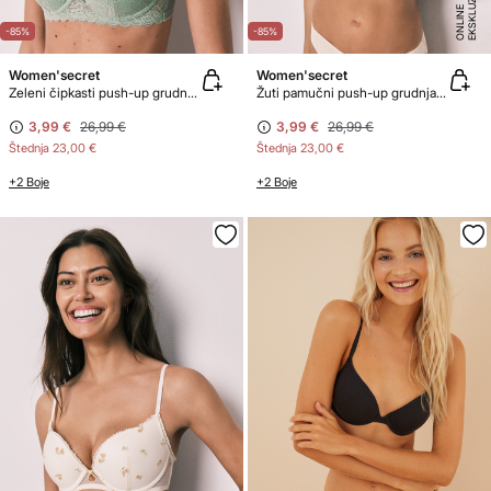
E
K
S
K
L
ZI
V
N
O
O
N
LI
N
U
E
-85%
-85%
Women'secret
Women'secret
Zeleni čipkasti push-up grudnjak GORGEOUS
Žuti pamučni push-up grudnjak GORGEOUS
3,99 €
26,99 €
3,99 €
26,99 €
Štednja
23,00 €
Štednja
23,00 €
+2 Boje
+2 Boje