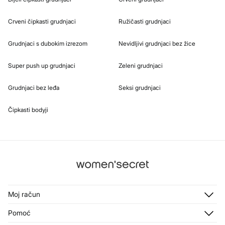
Crveni čipkasti grudnjaci
Ružičasti grudnjaci
Grudnjaci s dubokim izrezom
Nevidljivi grudnjaci bez žice
Super push up grudnjaci
Zeleni grudnjaci
Grudnjaci bez leđa
Seksi grudnjaci
Čipkasti bodyji
Moj račun
Prijavi se
Pomoć
Registracija