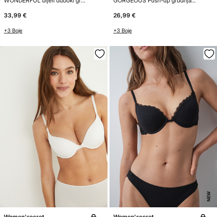
WONDERFUL bijeli duboki grudnjak
GORGEOUS Push-up grudnjak od mikrofibre crne boje
33,99 €
26,99 €
+3 Boje
+3 Boje
NEW
Women'secret
Women'secret