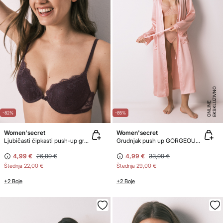
E
K
S
K
L
ZI
V
N
O
O
N
LI
N
U
E
-82%
-85%
Women'secret
Women'secret
Ljubičasti čipkasti push-up grudnjak GORGEOUS
Grudnjak push up GORGEOUS sa ružičastom čipkom
4,99 €
26,99 €
4,99 €
33,99 €
Štednja
22,00 €
Štednja
29,00 €
+2 Boje
+2 Boje