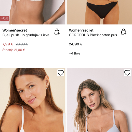
-72%
Women'secret
Women'secret
Bijeli push-up grudnjak s izvezenim cvjetovima GORGEOUS
GORGEOUS Black cotton push-up bra
7,99 €
28,99 €
24,99 €
Štednja
21,00 €
+4 Boje