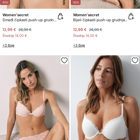
NEW
NEW
-52%
-52%
Women'secret
Women'secret
Smeđi čipkasti push-up grudnjak GORGEOUS
Bijeli čipkasti push-up grudnjak GORGEOUS
12,99 €
26,99 €
12,99 €
26,99 €
Štednja
14,00 €
Štednja
14,00 €
+3 Boje
+3 Boje