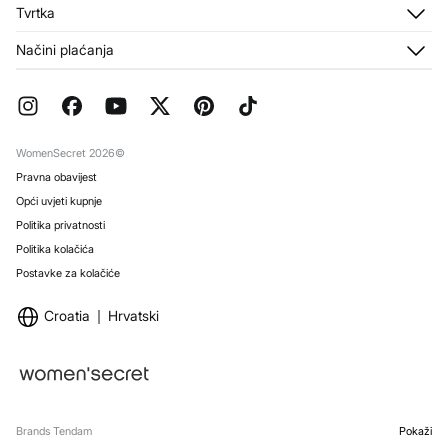
Služba za korisnike
Tvrtka
Adrese za dostavu
Dostava
Povijest narudžbi
O nama
Načini plaćanja
Zamjene, povrati i odustajanje
Franšize
Promocija
Mediji
Česta pitanja
Radi s nama
Darovne narudžbe
Trgovine
WomenSecret 2026©
Pravna obavijest
Opći uvjeti kupnje
Politika privatnosti
Politika kolačića
Postavke za kolačiće
Croatia
Hrvatski
Brands Tendam
Pokaži