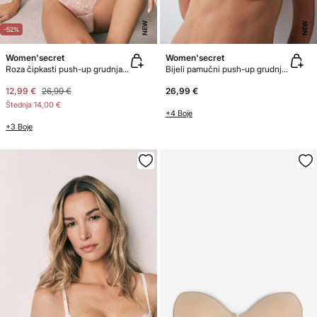
NEW
NEW
-52%
Women'secret
Women'secret
Roza čipkasti push-up grudnjak GORGEOUS
Bijeli pamučni push-up grudnjak GORGEOUS
12,99 €
26,99 €
26,99 €
Štednja
14,00 €
+4 Boje
+3 Boje