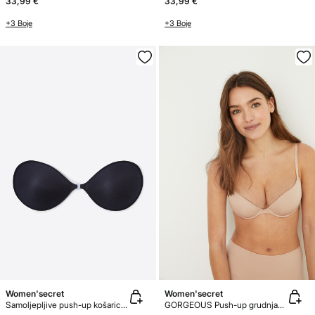
33,99 €
33,99 €
+3 Boje
+3 Boje
Women'secret
Women'secret
Samoljepljive push-up košarice od pjene
GORGEOUS Push-up grudnjak od mikrofibre crne boje