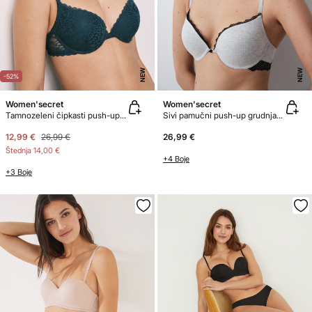
NEW
NEW
-52%
Women'secret
Women'secret
Tamnozeleni čipkasti push-up grudnjak GORGEOUS
Sivi pamučni push-up grudnjak GORGEOUS
12,99 €
26,99 €
26,99 €
Štednja
14,00 €
+4 Boje
+3 Boje