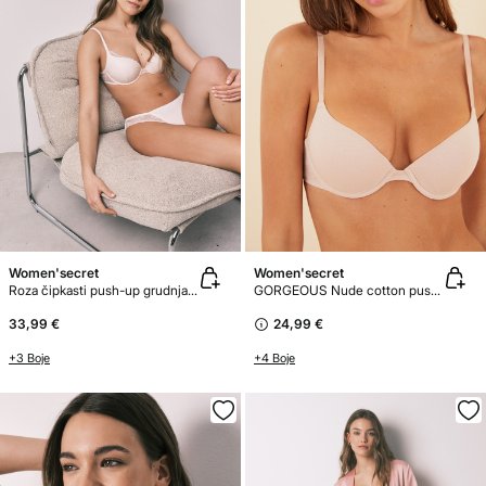
Women'secret
Women'secret
Roza čipkasti push-up grudnjak GORGEOUS
GORGEOUS Nude cotton push-up bra
33,99 €
24,99 €
+3 Boje
+4 Boje