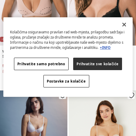
Kolačićima osiguravamo pravilan rad web-mjesta, prilagodbu sadržaja i
oglasa, pružanje značajki za društvene mreže te analizu prometa.
-50%
Informacije o načinu na koji upotrebljavate naše web-mjesto dijelimo s
partnerima za društvene mreže, oglašavanje i analitiku.
+INFO
Women'secret
Women'secret
Silikonski push-up jastučići
Crni čipkasti push-up grudnjak GORGEOUS
Prihvatite samo potrebno
Prihvatite sve kolačiće
5,99 €
11,99 €
33,99 €
Štednja
6,00 €
+3 Boje
Postavke za kolačiće