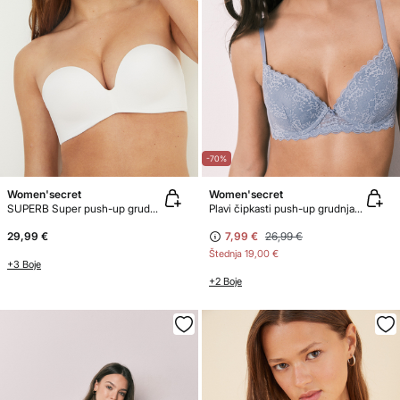
-70%
Women'secret
Women'secret
SUPERB Super push-up grudnjak bez naramenica od mikrofibre
Plavi čipkasti push-up grudnjak GORGEOUS
29,99 €
7,99 €
26,99 €
Štednja
19,00 €
+3 Boje
+2 Boje