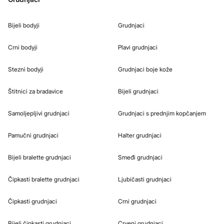
Bijeli bodyji
Grudnjaci
Crni bodyji
Plavi grudnjaci
Stezni bodyji
Grudnjaci boje kože
Štitnici za bradavice
Bijeli grudnjaci
Samoljepljivi grudnjaci
Grudnjaci s prednjim kopčanjem
Pamučni grudnjaci
Halter grudnjaci
Bijeli bralette grudnjaci
Smeđi grudnjaci
Čipkasti bralette grudnjaci
Ljubičasti grudnjaci
Čipkasti grudnjaci
Crni grudnjaci
Bijeli čipkasti grudnjaci
Crveni grudnjaci