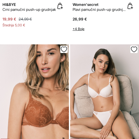
HI&BYE
Women'secret
Crni pamučni push-up grudnjak
Plavi pamučni push-up grudnjak GORGEOUS
19,99 €
24,99 €
26,99 €
Štednja
5,00 €
+4 Boje